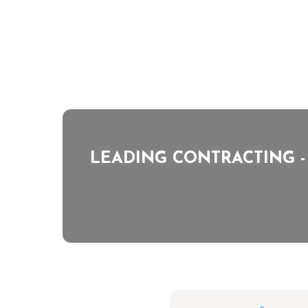
LEADING CONTRACTING
-