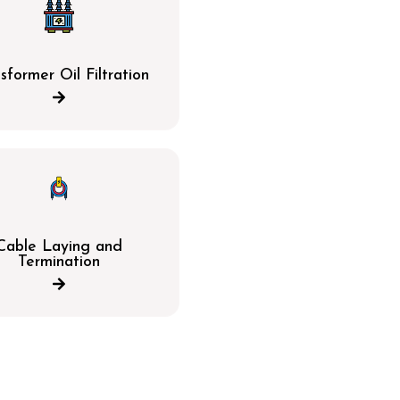
sformer Oil Filtration
Cable Laying and
Termination