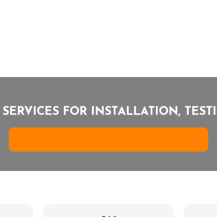
 SERVICES FOR INSTALLATION, TES
G
R
E
S
O
L
A
R
E
N