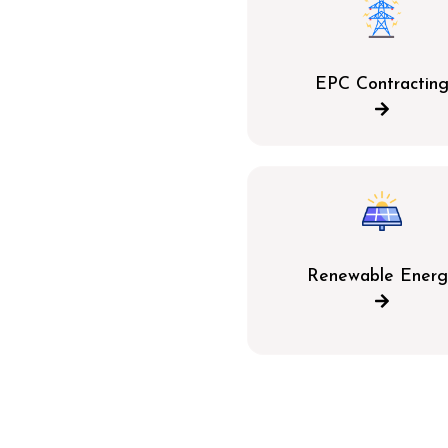
EPC Contractin
Renewable Energ