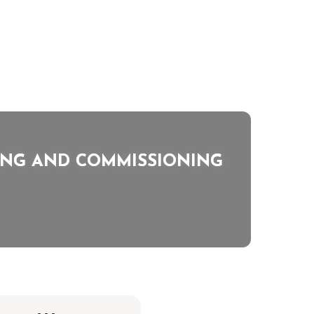
TING AND COMMISSIONING