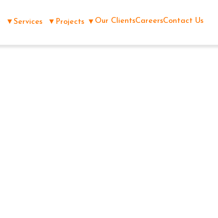
Our Clients
Careers
Contact Us
e
▼
Services
▼
Projects
▼