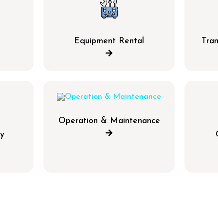
g
Equipment Rental
Tran
Operation & Maintenance
y